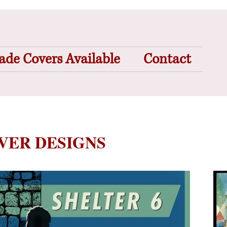
de Covers Available
Contact
OVER DESIGNS