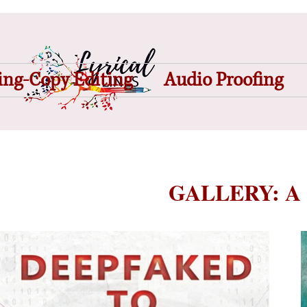
ing-Copy Editing
Audio Proofing
GALLERY: A