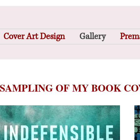
Cover Art Design
Gallery
Prema
 SAMPLING OF MY BOOK C