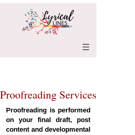
Proofreading Services
Proofreading is performed
on your final draft, post
content and developmental