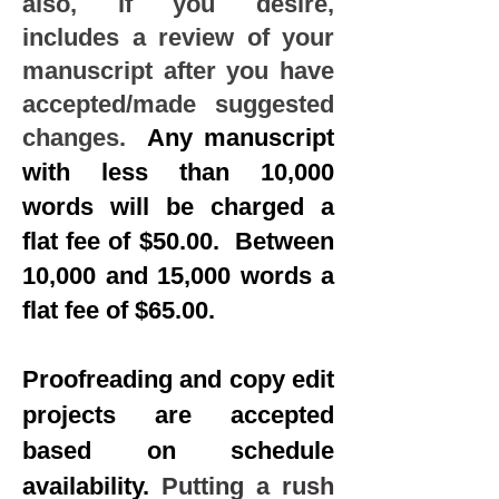
also, if you desire,
includes a review of your
manuscript after you have
accepted/made suggested
changes.
Any manuscript
with less than 10,000
words will be charged a
flat fee of $50.00. Between
10,000 and 15,000 words a
flat fee of $65.00.
​
Proofreading and copy edit
projects are accepted
based on schedule
availability.
Putting a rush