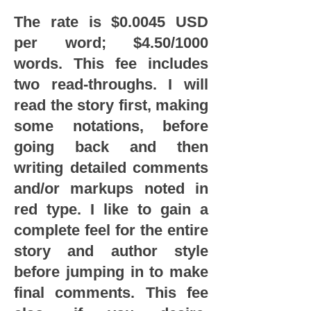
The rate is $0.0045 USD
per word; $4.50/1000
words. This fee includes
two read-throughs. I will
read the story first, making
some notations, before
going back and then
writing detailed comments
and/or markups noted in
red type. I like to gain a
complete feel for the entire
story and author style
before jumping in to make
final comments. This fee