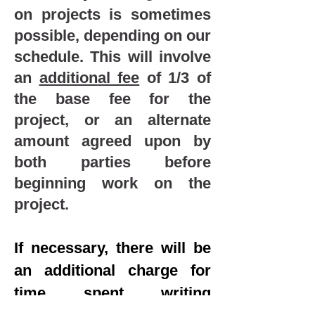
on projects is sometimes
possible, depending on our
schedule
.
This will involve
an
addition
al fee
of 1/3 of
the base fee for t
he
project, or an alternate
amount agreed upon
by
both parties before
beginning work on the
project
.
If necessary, there will be
an additional charge for
time spent writing