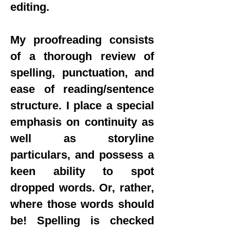
editing.
My proofreading consists
of a thorough review of
spelling, punctuation, and
ease of reading/sentence
structure. I place a special
emphasis on continuity as
well as storyline
particulars, and possess a
keen ability to spot
dropped words. Or, rather,
where those words should
be! Spelling is checked