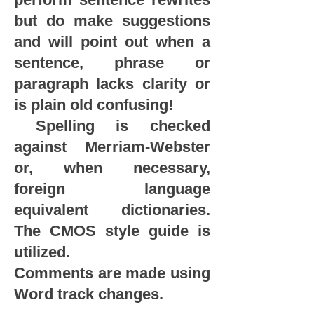
but do make suggestions
and will point out when a
sentence, phrase or
paragraph lacks clarity or
is plain old confusing!
Spelling is checked
against Merriam-Webster
or, when necessary,
foreign language
equivalent dictionaries.
The CMOS style guide is
utilized.
Comments are made using
Word track changes.