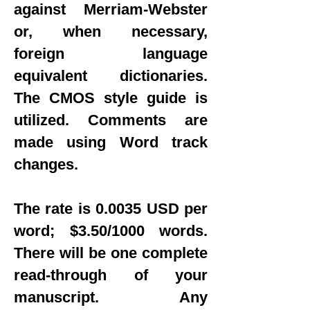
against Merriam-Webster
or, when necessary,
foreign language
equivalent dictionaries.
The CMOS style guide is
utilized. Comments are
made using Word track
changes.
The rate is 0.0035 USD per
word; $3.50/1000 words.
There will be one complete
read-through of your
manuscript. Any