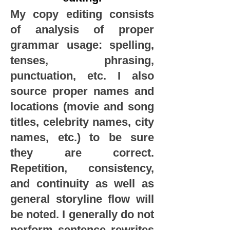
My copy editing consists
of analysis of proper
grammar usage: spelling,
tenses, phrasing,
punctuation, etc. I also
source proper names and
locations (movie and song
titles, celebrity names, city
names, etc.) to be sure
they are correct.
Repetition, consistency,
and continuity as well as
general storyline flow will
be noted. I generally do not
perform sentence rewrites