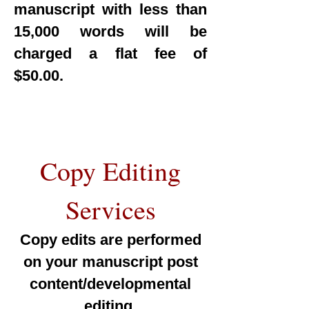
manuscript with less than
15,000 words will be
charged a flat fee of
$50.00.
Copy Editing
Services
Copy edits are performed
on your manuscript post
content/developmental
editing.