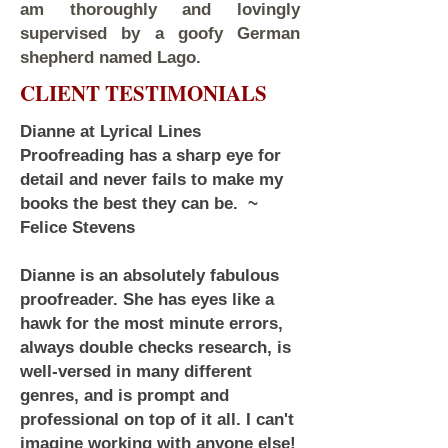
am thoroughly and lovingly
supervised by a goofy German
shepherd named Lago.
CLIENT TESTIMONIALS
Dianne at Lyrical Lines
Proofreading has a sharp eye for
detail and never fails to make my
books the best they can be. ~
Felice Stevens
Dianne is an absolutely fabulous
proofreader. She has eyes like a
hawk for the most minute errors,
always double checks research, is
well-versed in many different
genres, and is prompt and
professional on top of it all. I can't
imagine working with anyone else!