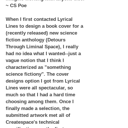
~ CS Poe
When I first contacted Lyrical
Lines to design a book cover for a
(recently released) new science
fiction anthology (Detours
Through Liminal Space), I really
had no idea what I wanted--just a
vague notion that I think I
characterized as "something
science fictiony". The cover
designs option I got from Lyrical
Lines were all spectacular, so
much so that I had a hard time
choosing among them. Once I
finally made a selection, the
submitted artwork met all of
Createspace's technical