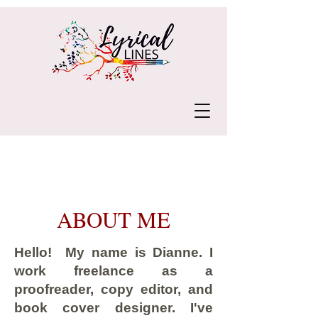
ABOUT ME
Hello! My name is Dianne. I
work freelance as a
proofreader, copy editor, and
book cover designer. I've