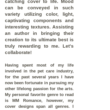
catching cover to life. Mood
can be conveyed in such
variety utilizing color, light,
captivating components and
interesting textures. Assisting
an author in bringing their
creation to its ultimate best is
truly rewarding to me. Let's
collaborate!
Having spent most of my life
involved in the pet care industry,
for the past several years I have
now been fortunate in pursuing my
other lifelong passion for the arts.
My personal favorite genre to read
is MM Romance, however, my
cover designs span all genres. I