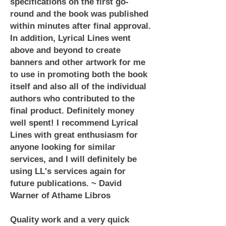
specifications on the first go-
round and the book was published
within minutes after final approval.
In addition, Lyrical Lines went
above and beyond to create
banners and other artwork for me
to use in promoting both the book
itself and also all of the individual
authors who contributed to the
final product. Definitely money
well spent! I recommend Lyrical
Lines with great enthusiasm for
anyone looking for similar
services, and I will definitely be
using LL's services again for
future publications. ~ David
Warner of Athame Libros
Quality work and a very quick