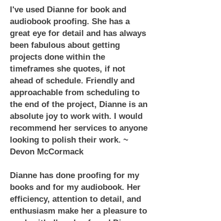
I've used Dianne for book and
audiobook proofing. She has a
great eye for detail and has always
been fabulous about getting
projects done within the
timeframes she quotes, if not
ahead of schedule. Friendly and
approachable from scheduling to
the end of the project, Dianne is an
absolute joy to work with. I would
recommend her services to anyone
looking to polish their work. ~
Devon McCormack
Dianne has done proofing for my
books and for my audiobook. Her
efficiency, attention to detail, and
enthusiasm make her a pleasure to