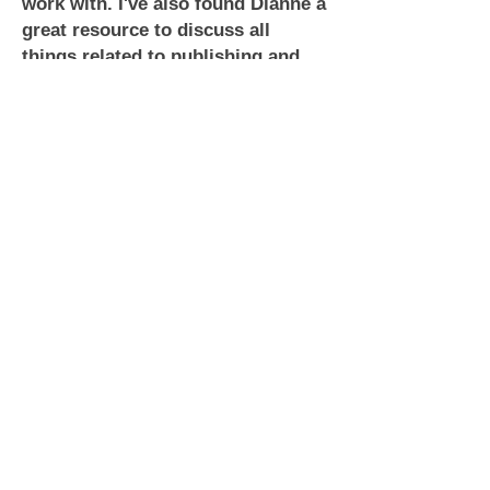
work with. I've also found Dianne a
great resource to discuss all
things related to publishing and
romance. I highly recommend her
services to you.
~ Robert Winter
Looking for a cover artist that is
fast, professional, friendly, and
above all absolutely fantastic?
Then you've found her. Dianne T of
Lyrical Lines is amazing to work
with. She's open to suggestions,
she's affordable, and she is quick
to respond. She made coming up
with my cover for Dance With Him
stress free and fun and I'm totally
happy with the outcome.
~ Ashe Winters