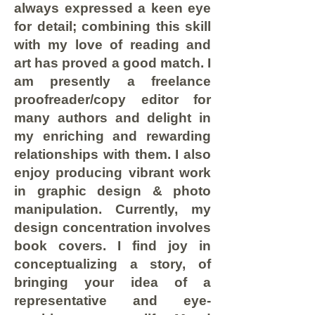
always expressed a keen eye
for detail; combining this skill
with my love of reading and
art has proved a good match. I
am presently a freelance
proofreader/copy editor for
many authors and delight in
my enriching and rewarding
relationships with them. I also
enjoy producing vibrant work
in graphic design & photo
manipulation. Currently, my
design concentration involves
book covers. I find joy in
conceptualizing a story, of
bringing your idea of a
representative and eye-