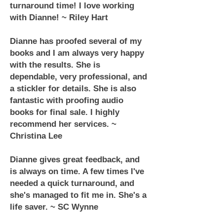
turnaround time! I love working
with Dianne! ~ Riley Hart
Dianne has proofed several of my
books and I am always very happy
with the results. She is
dependable, very professional, and
a stickler for details. She is also
fantastic with proofing audio
books for final sale. I highly
recommend her services. ~
Christina Lee
Dianne gives great feedback, and
is always on time. A few times I've
needed a quick turnaround, and
she's managed to fit me in. She's a
life saver. ~ SC Wynne