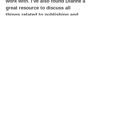
work with. I've also found Dianne a
great resource to discuss all
things related to publishing and
romance. I highly recommend her
services to you.
~ Robert Winter
Looking for a cover artist that is
fast, professional, friendly, and
above all absolutely fantastic?
Then you've found her. Dianne T of
Lyrical Lines is amazing to work
with. She's open to suggestions,
she's affordable, and she is quick
to respond. She made coming up
with my cover for Dance With Him
stress free and fun and I'm totally
happy with the outcome.
~ Ashe Winters