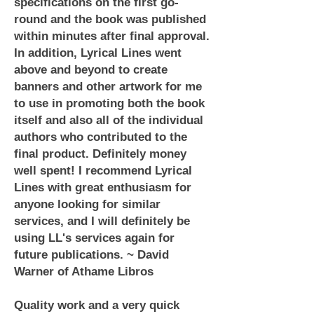
specifications on the first go-
round and the book was published
within minutes after final approval.
In addition, Lyrical Lines went
above and beyond to create
banners and other artwork for me
to use in promoting both the book
itself and also all of the individual
authors who contributed to the
final product. Definitely money
well spent! I recommend Lyrical
Lines with great enthusiasm for
anyone looking for similar
services, and I will definitely be
using LL's services again for
future publications. ~ David
Warner of Athame Libros
Quality work and a very quick