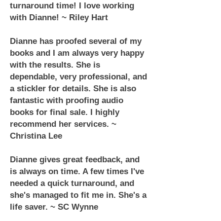
turnaround time! I love working
with Dianne! ~ Riley Hart
Dianne has proofed several of my
books and I am always very happy
with the results. She is
dependable, very professional, and
a stickler for details. She is also
fantastic with proofing audio
books for final sale. I highly
recommend her services. ~
Christina Lee
Dianne gives great feedback, and
is always on time. A few times I've
needed a quick turnaround, and
she's managed to fit me in. She's a
life saver. ~ SC Wynne