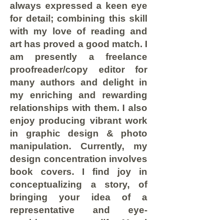
always expressed a keen eye
for detail; combining this skill
with my love of reading and
art has proved a good match. I
am presently a freelance
proofreader/copy editor for
many authors and delight in
my enriching and rewarding
relationships with them. I also
enjoy producing vibrant work
in graphic design & photo
manipulation. Currently, my
design concentration involves
book covers. I find joy in
conceptualizing a story, of
bringing your idea of a
representative and eye-