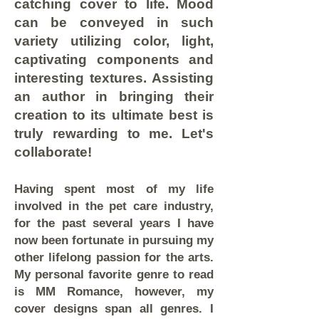
catching cover to life. Mood
can be conveyed in such
variety utilizing color, light,
captivating components and
interesting textures. Assisting
an author in bringing their
creation to its ultimate best is
truly rewarding to me. Let's
collaborate!
Having spent most of my life
involved in the pet care industry,
for the past several years I have
now been fortunate in pursuing my
other lifelong passion for the arts.
My personal favorite genre to read
is MM Romance, however, my
cover designs span all genres. I