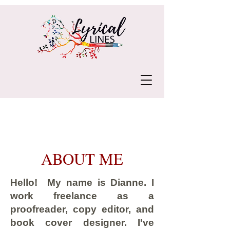
ABOUT ME
Hello! My name is Dianne. I
work freelance as a
proofreader, copy editor, and
book cover designer. I've