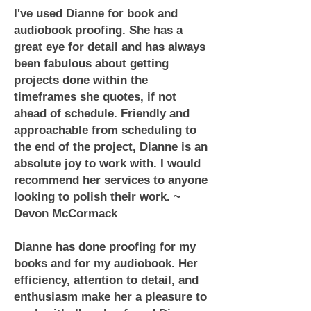
I've used Dianne for book and
audiobook proofing. She has a
great eye for detail and has always
been fabulous about getting
projects done within the
timeframes she quotes, if not
ahead of schedule. Friendly and
approachable from scheduling to
the end of the project, Dianne is an
absolute joy to work with. I would
recommend her services to anyone
looking to polish their work. ~
Devon McCormack
Dianne has done proofing for my
books and for my audiobook. Her
efficiency, attention to detail, and
enthusiasm make her a pleasure to