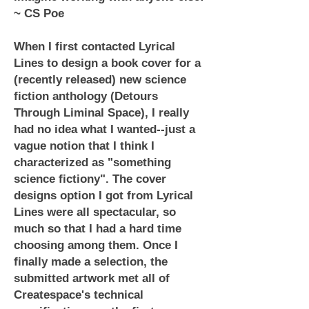
~ CS Poe
When I first contacted Lyrical
Lines to design a book cover for a
(recently released) new science
fiction anthology (Detours
Through Liminal Space), I really
had no idea what I wanted--just a
vague notion that I think I
characterized as "something
science fictiony". The cover
designs option I got from Lyrical
Lines were all spectacular, so
much so that I had a hard time
choosing among them. Once I
finally made a selection, the
submitted artwork met all of
Createspace's technical