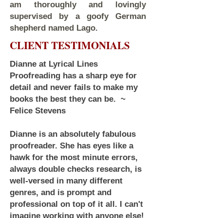
am thoroughly and lovingly
supervised by a goofy German
shepherd named Lago.
CLIENT TESTIMONIALS
Dianne at Lyrical Lines
Proofreading has a sharp eye for
detail and never fails to make my
books the best they can be. ~
Felice Stevens
Dianne is an absolutely fabulous
proofreader. She has eyes like a
hawk for the most minute errors,
always double checks research, is
well-versed in many different
genres, and is prompt and
professional on top of it all. I can't
imagine working with anyone else!